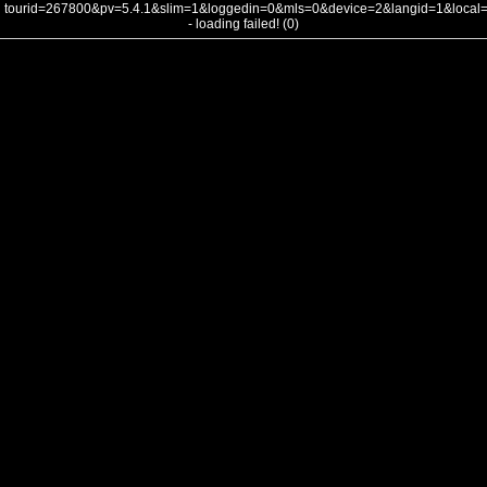
tourid=267800&pv=5.4.1&slim=1&loggedin=0&mls=0&device=2&langid=1&loca
- loading failed! (0)