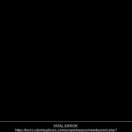
FATAL ERROR:
https://tours.cdivirtualtours.com/scripts/krpano/new/tourxml.php?