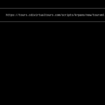
https://tours.cdivirtualtours.com/scripts/krpano/new/tourxml