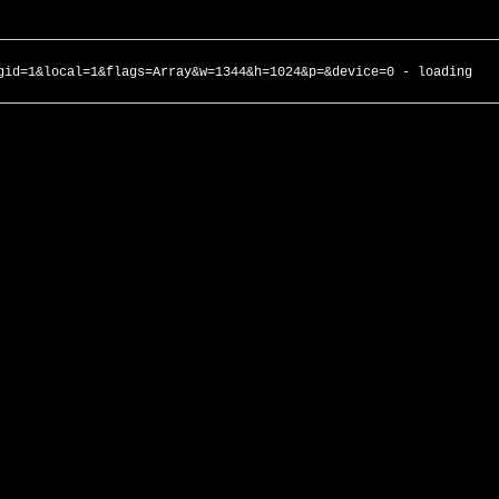
gid=1&local=1&flags=Array&w=1344&h=1024&p=&device=0 - loading