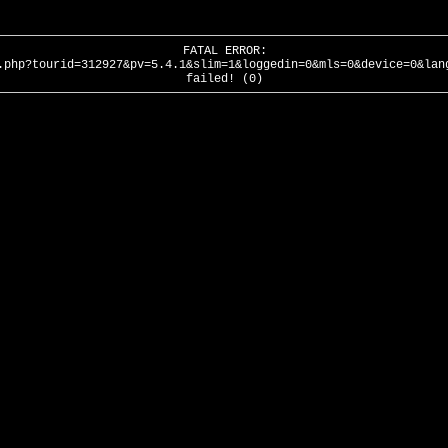
FATAL ERROR:
.php?tourid=312927&pv=5.4.1&slim=1&loggedin=0&mls=0&device=0&lan
failed! (0)