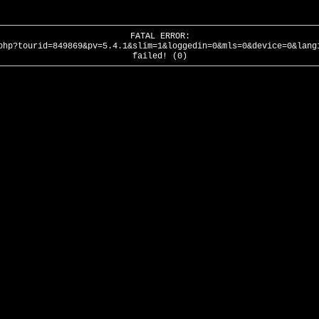
FATAL ERROR:
php?tourid=849869&pv=5.4.1&slim=1&loggedin=0&mls=0&device=0&lang
failed! (0)