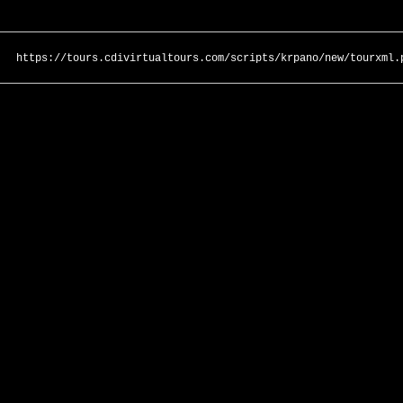
https://tours.cdivirtualtours.com/scripts/krpano/new/tourxml.