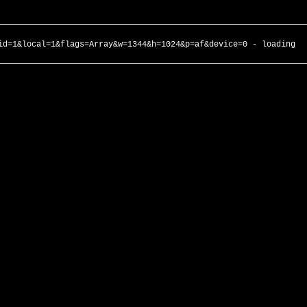
id=1&local=1&flags=Array&w=1344&h=1024&p=af&device=0 - loading