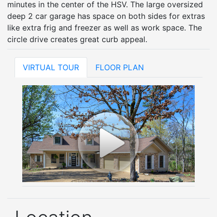
minutes in the center of the HSV. The large oversized
deep 2 car garage has space on both sides for extras
like extra frig and freezer as well as work space. The
circle drive creates great curb appeal.
VIRTUAL TOUR
FLOOR PLAN