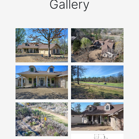
Gallery