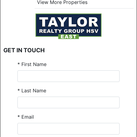
View More Properties
GET IN TOUCH
*
First Name
*
Last Name
*
Email