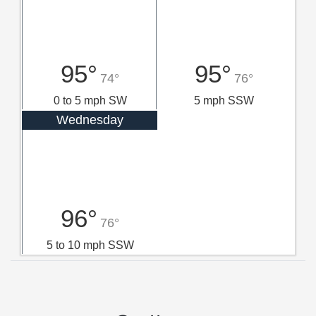
95°
95°
74°
76°
0 to 5 mph SW
5 mph SSW
Wednesday
96°
76°
5 to 10 mph SSW