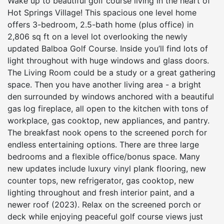
Wake up to beautiful golf course living in the heart of
Hot Springs Village! This spacious one level home
offers 3-bedroom, 2.5-bath home (plus office) in
2,806 sq ft on a level lot overlooking the newly
updated Balboa Golf Course. Inside you’ll find lots of
light throughout with huge windows and glass doors.
The Living Room could be a study or a great gathering
space. Then you have another living area - a bright
den surrounded by windows anchored with a beautiful
gas log fireplace, all open to the kitchen with tons of
workplace, gas cooktop, new appliances, and pantry.
The breakfast nook opens to the screened porch for
endless entertaining options. There are three large
bedrooms and a flexible office/bonus space. Many
new updates include luxury vinyl plank flooring, new
counter tops, new refrigerator, gas cooktop, new
lighting throughout and fresh interior paint, and a
newer roof (2023). Relax on the screened porch or
deck while enjoying peaceful golf course views just