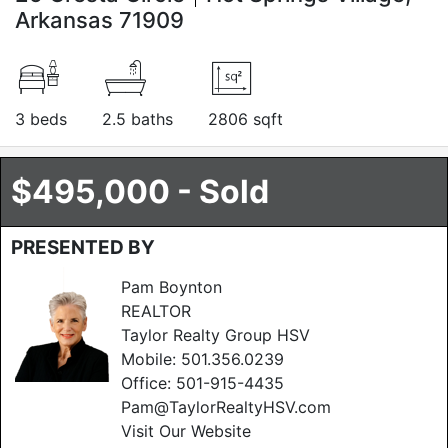
Arkansas 71909
3 beds
2.5 baths
2806 sqft
$495,000 - Sold
PRESENTED BY
Pam Boynton
REALTOR
Taylor Realty Group HSV
Mobile:
501.356.0239
Office:
501-915-4435
Pam@TaylorRealtyHSV.com
Visit Our Website