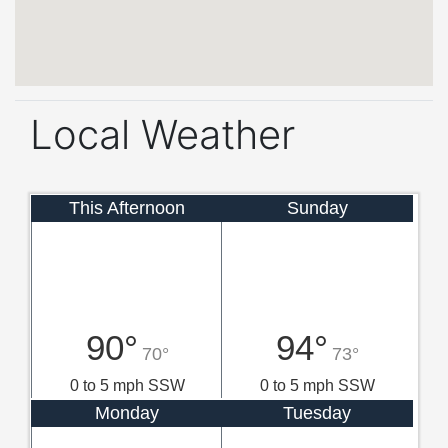
Local Weather
This Afternoon
Sunday
90°
94°
70°
73°
0 to 5 mph SSW
0 to 5 mph SSW
Monday
Tuesday