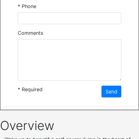
*
Phone
Comments
*
Required
Send
Overview