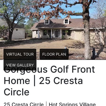
Previous
Next
VIRTUAL TOUR
FLOOR PLAN
VIEW GALLERY
Gorgeous Golf Front
Home | 25 Cresta
Circle
25 Cresta Circle
Hot Springs Village,