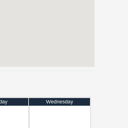
day
Wednesday