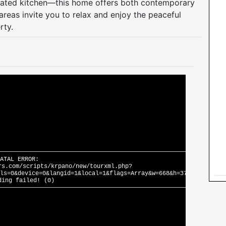
vated kitchen—this home offers both contemporary
areas invite you to relax and enjoy the peaceful
rty.