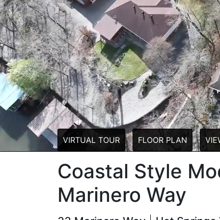
VIRTUAL TOUR
FLOOR PLAN
VIE
Coastal Style M
Marinero Way