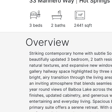
33 Marinero Way
Hot Springs 
3 beds
2 baths
2441 sqft
Overview
Striking contemporary home with subtle Sou
beautifully updated 3 bedroom, 2 bath resid
natural textures, and expansive new windows
gallery hallway space highlighted by three s
bright, airy transition through the living ar
an inviting atmosphere that blends seamless
year round views of Balboa Lake across th
finishes, updated cabinetry, and generous w
entertaining and everyday living. Spacious
primary suite offers a serene retreat. Wit