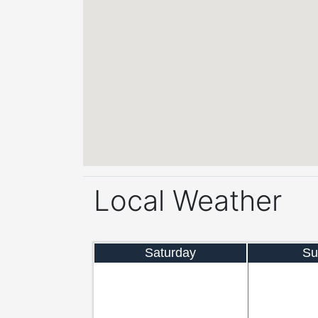
Local Weather
Saturday
Su