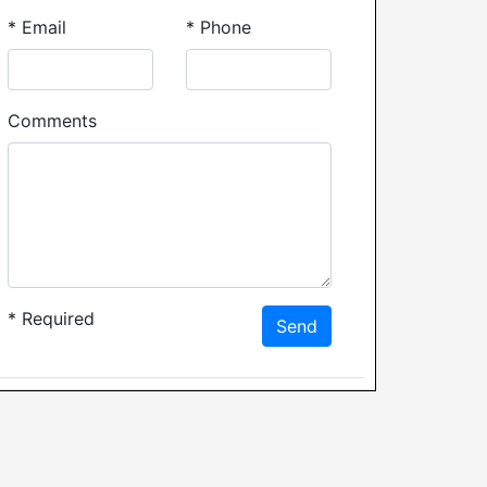
*
Email
*
Phone
Comments
*
Required
Send