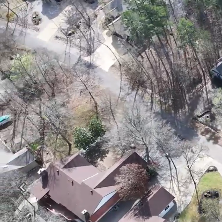
Previous