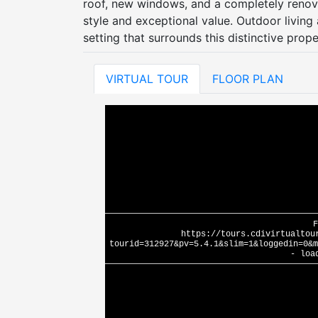
roof, new windows, and a completely reno
style and exceptional value. Outdoor living 
setting that surrounds this distinctive prope
VIRTUAL TOUR
FLOOR PLAN