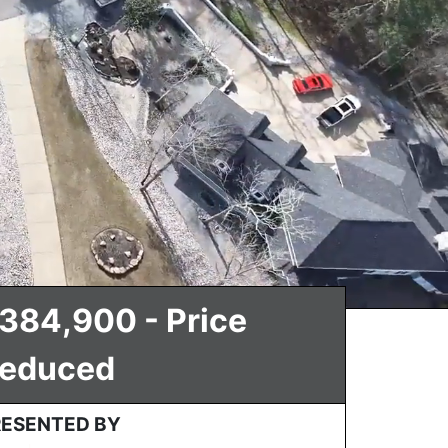
384,900 - Price
educed
RESENTED BY