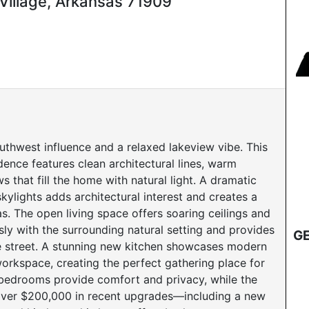
Village, Arkansas 71909
thwest influence and a relaxed lakeview vibe. This
ence features clean architectural lines, warm
 that fill the home with natural light. A dramatic
kylights adds architectural interest and creates a
eas. The open living space offers soaring ceilings and
ly with the surrounding natural setting and provides
GE
e street. A stunning new kitchen showcases modern
orkspace, creating the perfect gathering place for
 bedrooms provide comfort and privacy, while the
h over $200,000 in recent upgrades—including a new