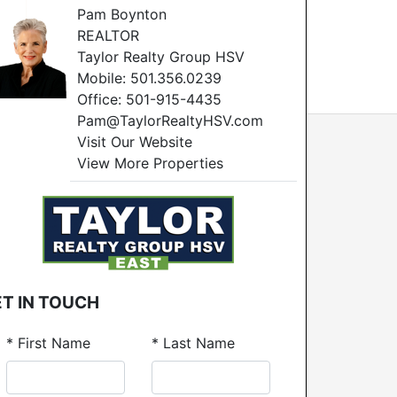
Pam Boynton
REALTOR
Taylor Realty Group HSV
Mobile:
501.356.0239
Office:
501-915-4435
Pam@TaylorRealtyHSV.com
Visit Our Website
View More Properties
T IN TOUCH
*
First Name
*
Last Name