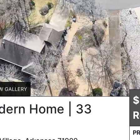
W GALLERY
$
odern Home | 33
R
P