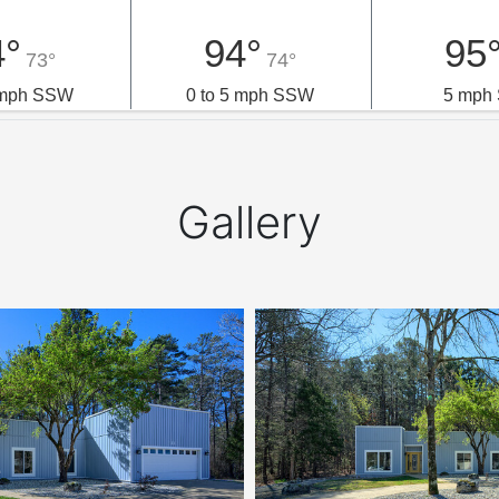
4°
94°
95
73°
74°
5 mph SSW
0 to 5 mph SSW
5 mph
Gallery