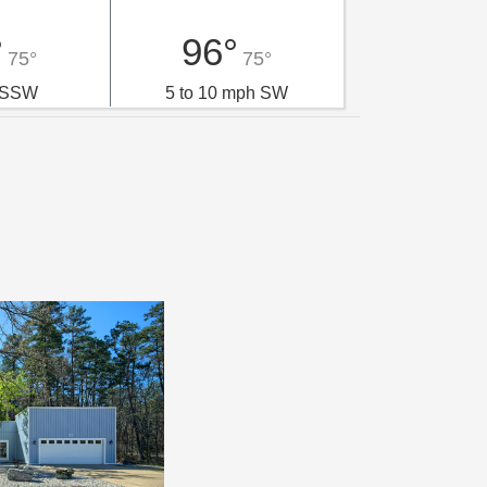
°
96°
75°
75°
 SSW
5 to 10 mph SW