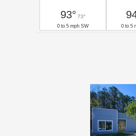
93°
9
73°
0 to 5 mph SW
0 to 