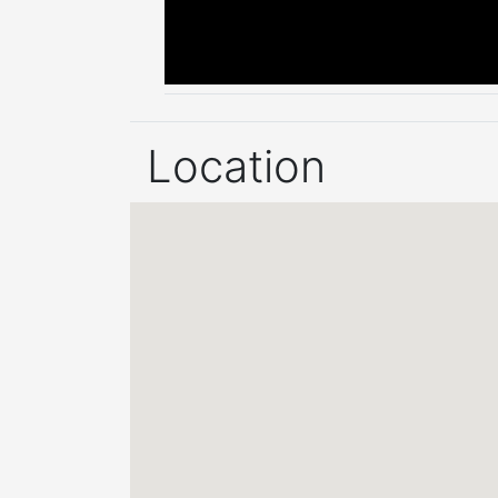
Location