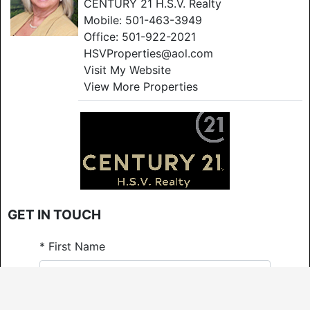
CENTURY 21 H.S.V. Realty
Mobile:
501-463-3949
Office:
501-922-2021
HSVProperties@aol.com
Visit My Website
View More Properties
GET IN TOUCH
*
First Name
*
Last Name