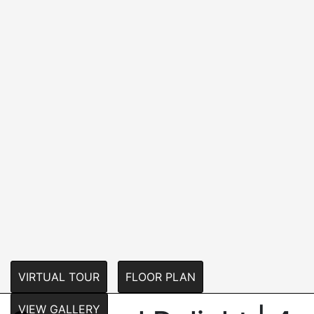
VIRTUAL TOUR
FLOOR PLAN
VIEW GALLERY