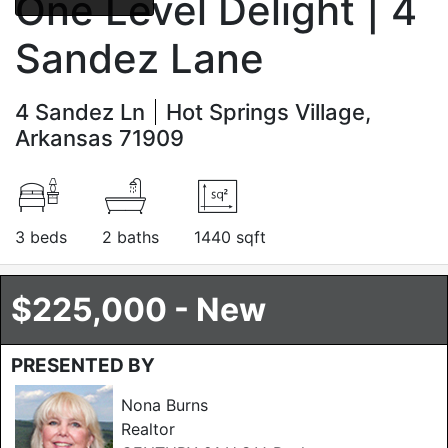
One Level Delight | 4
Sandez Lane
4 Sandez Ln
Hot Springs Village,
Arkansas 71909
3 beds
2 baths
1440 sqft
$225,000 - New
PRESENTED BY
Nona Burns
Realtor