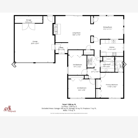
Previous
Next