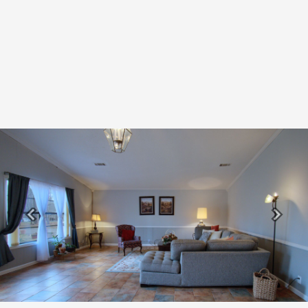
Previous
Next