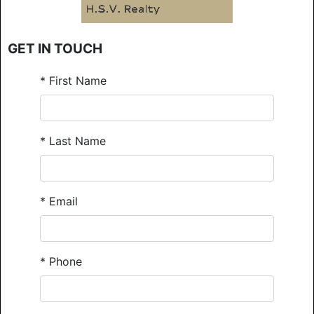
GET IN TOUCH
*
First Name
*
Last Name
*
Email
*
Phone