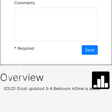
Comments
*
Required
Send
Overview
SOLD! Great updated 3-4 Bedroom HOme is about
2676 Sq. Ft. with 2 baths,level yard & convenient
location near West Gate. Current den has a closet &
could be used as 4th bedroom. Large rooms