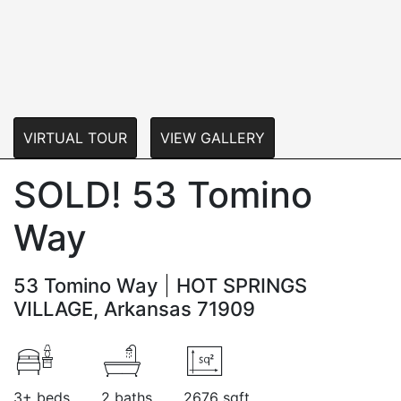
VIRTUAL TOUR
VIEW GALLERY
SOLD! 53 Tomino
Way
53 Tomino Way
HOT SPRINGS
VILLAGE, Arkansas 71909
3+ beds
2 baths
2676 sqft