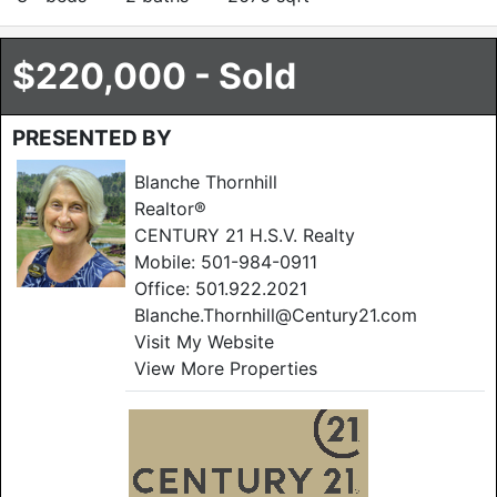
$220,000 - Sold
PRESENTED BY
Blanche Thornhill
Realtor®
CENTURY 21 H.S.V. Realty
Mobile:
501-984-0911
Office:
501.922.2021
Blanche.Thornhill@Century21.com
Visit My Website
View More Properties